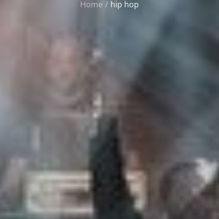
Home
hip hop