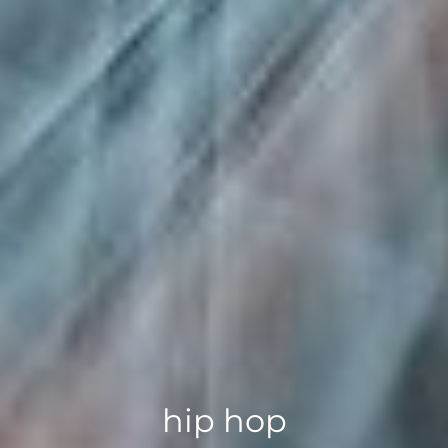
hip hop