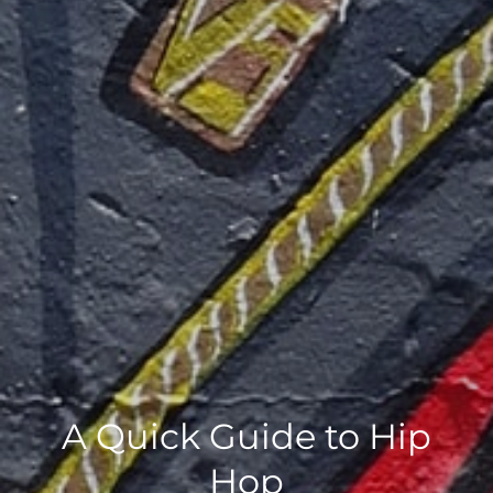
A Quick Guide to Hip
Hop