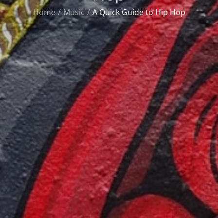
Home
Music
A Quick Guide to Hip Hop