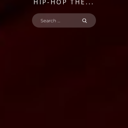
THE BRONX
HIP-HOP THE...
PHENOMENON
FOR THE...