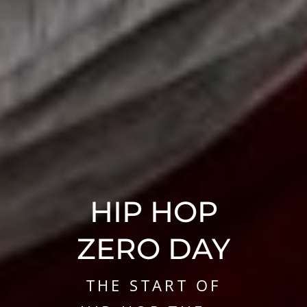
HIP HOP
AND THE
HIP HOP
RECORD
ZERO DAY
INDUSTRY
THE START OF