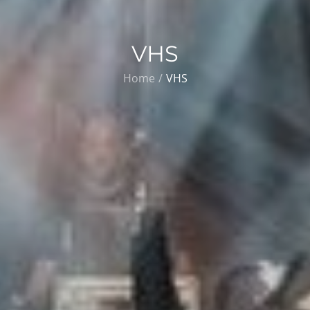
VHS
Home
VHS