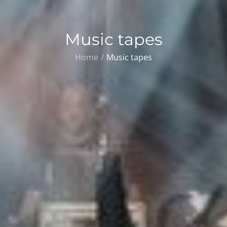
Music tapes
Home
Music tapes